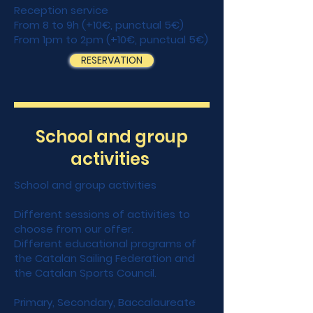
Reception service
From 8 to 9h (+10€, punctual 5€)
From 1pm to 2pm (+10€, punctual 5€)
RESERVATION
School and group
activities
School and group activities
Different sessions of activities to
choose from our offer.
Different educational programs of
the Catalan Sailing Federation and
the Catalan Sports Council.
Primary, Secondary, Baccalaureate