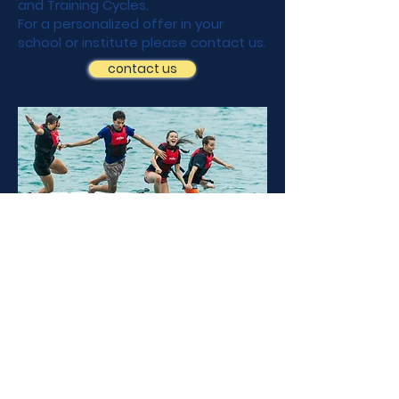
and Training Cycles.
For a personalized offer in your
school or institute please contact us.
contact us