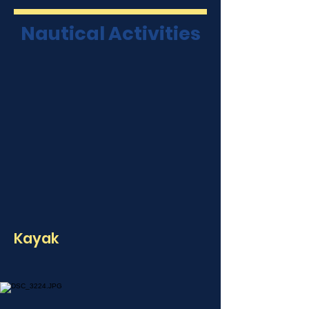
Nautical Activities
Kayak