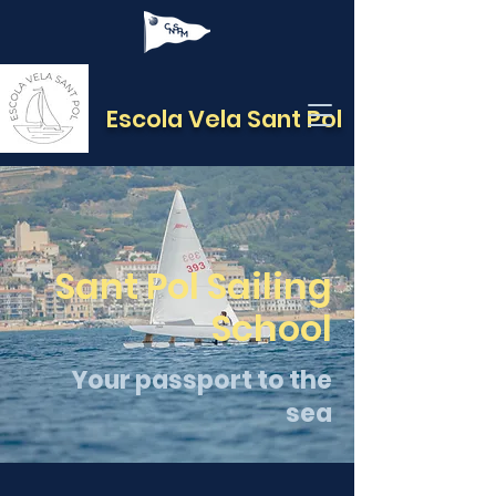
Escola Vela Sant Pol
Sant Pol Sailing
School
Your passport to the
sea