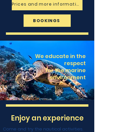
Prices and more information
BOOKINGS
We educate in the
respect
for the marine
environment
Enjoy an experience
Come and try the nautical activities.