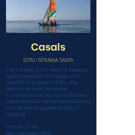
Casals
ESTIU i SETMANA SANTA
This Campus is the offer of nautical
sports activities for children and
youth (3 to 18 years) of the Club
Nautico de Sant Pol de Mar.
It is a campus of nautical activities in
which students will perform activities
such as sailing, paddle surfing or
kayaking.
From 9h to 13h
Non-members 125€.