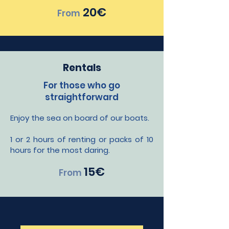
20€
From
Rentals
For those who go
straightforward
Enjoy the sea on board of our boats.
1 or 2 hours of renting or packs of 10
hours for the most daring.
1
5€
From