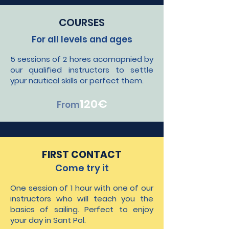
COURSES
For all levels and ages
5 sessions of 2 hores acomapnied by
our qualified instructors to settle
ypur nautical skills or perfect them.
120
€
From
FIRST CONTACT
Come try it
One session of 1 hour with one of our
instructors who will teach you the
basics of sailing. Perfect to enjoy
your day in Sant Pol.