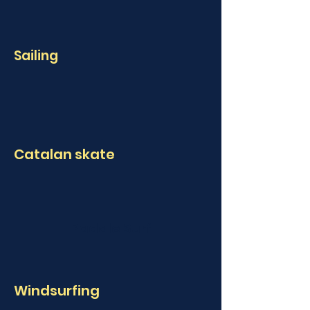
Sailing
Catalan skate
Paddle Surf
Windsurfing