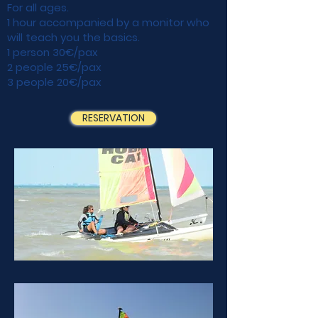
For all ages.
1 hour accompanied by a monitor who
will teach you the basics.
1 person 30€/pax
2 people 25€/pax
3 people 20€/pax
RESERVATION